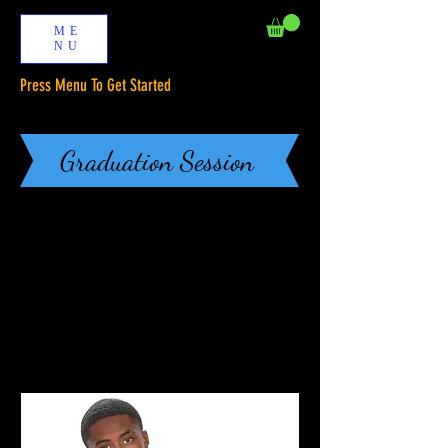
ME
NU
Press Menu To Get Started
Graduation Session
BOOK ONLINE
Our Services