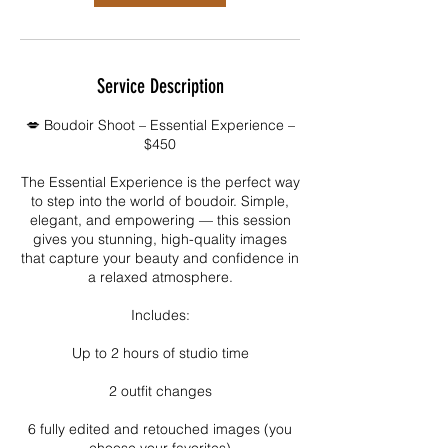
Service Description
💋 Boudoir Shoot – Essential Experience –
$450
The Essential Experience is the perfect way
to step into the world of boudoir. Simple,
elegant, and empowering — this session
gives you stunning, high-quality images
that capture your beauty and confidence in
a relaxed atmosphere.
Includes:
Up to 2 hours of studio time
2 outfit changes
6 fully edited and retouched images (you
choose your favorites)