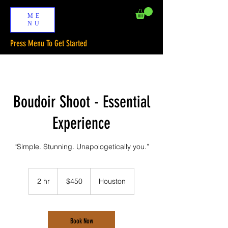
ME
NU
Press Menu To Get Started
Boudoir Shoot - Essential
Experience
“Simple. Stunning. Unapologetically you.”
450
US
2 hr
2
$450
Houston
dollars
h
r
Book Now