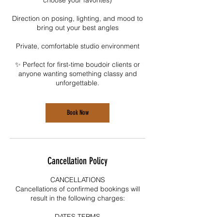
Direction on posing, lighting, and mood to
bring out your best angles
Private, comfortable studio environment
✨ Perfect for first-time boudoir clients or
anyone wanting something classy and
unforgettable.
Book Now
Cancellation Policy
CANCELLATIONS
Cancellations of confirmed bookings will
result in the following charges:
DATES TERMS