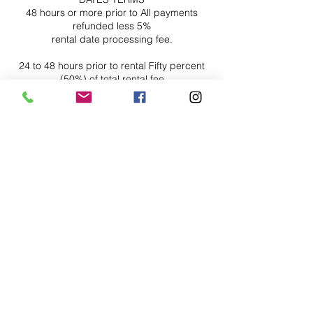
48 hours or more prior to All payments
refunded less 5%
rental date processing fee.
24 to 48 hours prior to rental Fifty percent
(50%) of total rental fee
date
Less than 24 hours No refunds or Roll over
Contact Details
Houston
346-801-7565
studios@axcessproduction.com