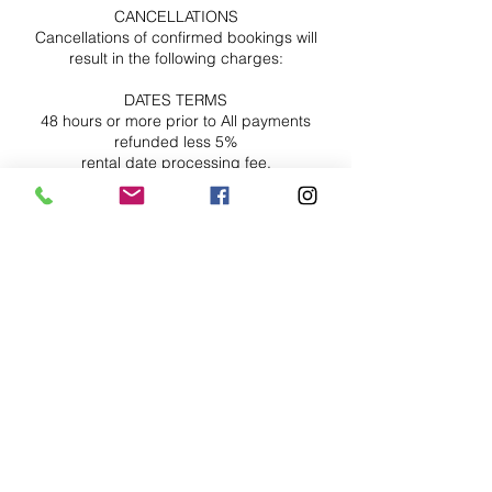
CANCELLATIONS
Cancellations of confirmed bookings will
result in the following charges:
DATES TERMS
48 hours or more prior to All payments
refunded less 5%
rental date processing fee.
24 to 48 hours prior to rental Fifty percent
(50%) of total rental fee
date
Less than 24 hours No refunds or Roll over
Contact Details
Ax'cess Production Studios, Suite 210