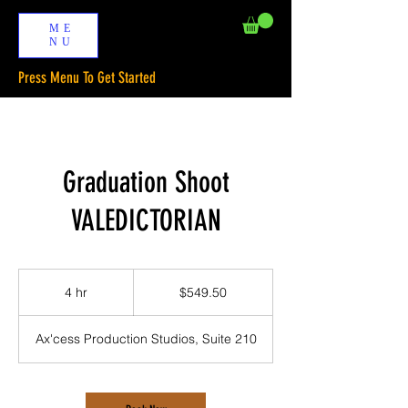
ME
NU
Press Menu To Get Started
Graduation Shoot
VALEDICTORIAN
549.50
US
4 hr
4
$549.50
dollars
h
r
Ax'cess Production Studios, Suite 210