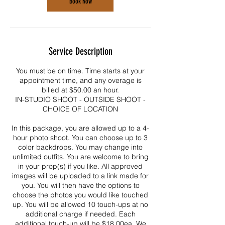
Book Now
Service Description
You must be on time. Time starts at your
appointment time, and any overage is
billed at $50.00 an hour.
IN-STUDIO SHOOT - OUTSIDE SHOOT -
CHOICE OF LOCATION
In this package, you are allowed up to a 4-
hour photo shoot. You can choose up to 3
color backdrops. You may change into
unlimited outfits. You are welcome to bring
in your prop(s) if you like. All approved
images will be uploaded to a link made for
you. You will then have the options to
choose the photos you would like touched
up. You will be allowed 10 touch-ups at no
additional charge if needed. Each
additional touch-up will be $18.00ea. We