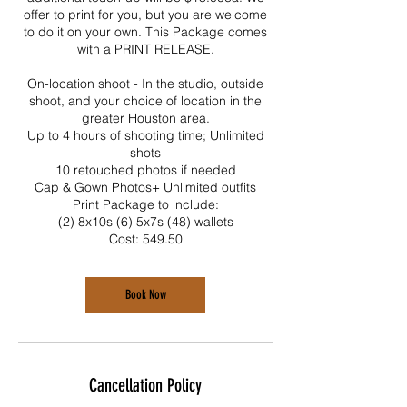
offer to print for you, but you are welcome
to do it on your own. This Package comes
with a PRINT RELEASE.
On-location shoot - In the studio, outside
shoot, and your choice of location in the
greater Houston area.
Up to 4 hours of shooting time; Unlimited
shots
10 retouched photos if needed
Cap & Gown Photos+ Unlimited outfits
Print Package to include:
(2) 8x10s (6) 5x7s (48) wallets
Cost: 549.50
Book Now
Cancellation Policy