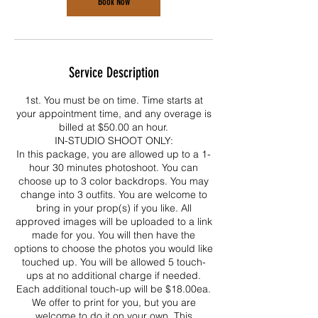
Book Now
Service Description
1st. You must be on time. Time starts at
your appointment time, and any overage is
billed at $50.00 an hour.
IN-STUDIO SHOOT ONLY:
In this package, you are allowed up to a 1-
hour 30 minutes photoshoot. You can
choose up to 3 color backdrops. You may
change into 3 outfits. You are welcome to
bring in your prop(s) if you like. All
approved images will be uploaded to a link
made for you. You will then have the
options to choose the photos you would like
touched up. You will be allowed 5 touch-
ups at no additional charge if needed.
Each additional touch-up will be $18.00ea.
We offer to print for you, but you are
welcome to do it on your own. This