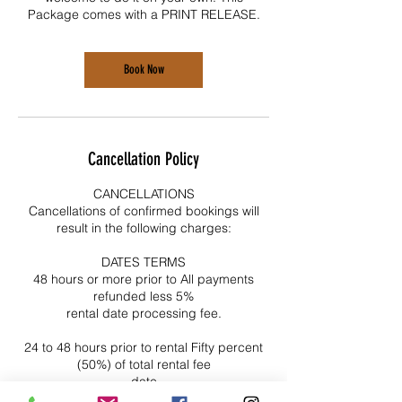
Package comes with a PRINT RELEASE.
Book Now
Cancellation Policy
CANCELLATIONS
Cancellations of confirmed bookings will
result in the following charges:
DATES TERMS
48 hours or more prior to All payments
refunded less 5%
rental date processing fee.
24 to 48 hours prior to rental Fifty percent
(50%) of total rental fee
date