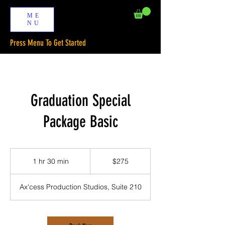
ME
NU
Press Menu To Get Started
Graduation Special
Package Basic
275
US
1 hr 30 min
1
$275
dollars
h
3
Ax'cess Production Studios, Suite 210
0
m
i
n