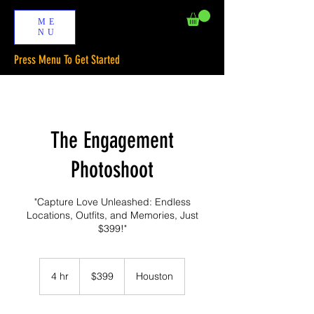
ME
NU
Press Menu To Get Started
The Engagement
Photoshoot
"Capture Love Unleashed: Endless
Locations, Outfits, and Memories, Just
$399!"
399
US
4 hr
4
$399
Houston
dollars
h
r