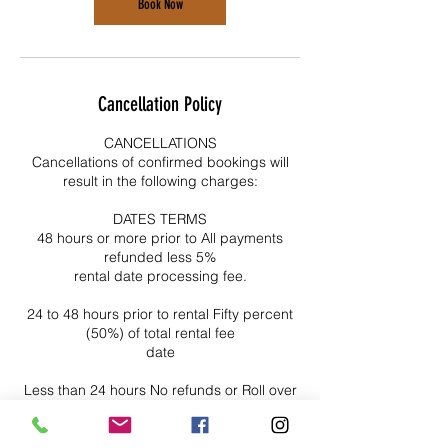
Book Now
Cancellation Policy
CANCELLATIONS
Cancellations of confirmed bookings will
result in the following charges:
DATES TERMS
48 hours or more prior to All payments
refunded less 5%
rental date processing fee.
24 to 48 hours prior to rental Fifty percent
(50%) of total rental fee
date
Less than 24 hours No refunds or Roll over