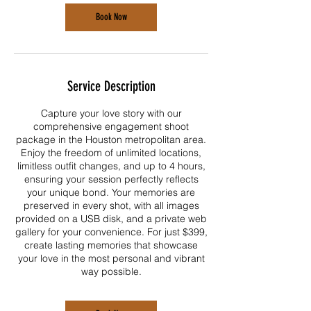
Book Now
Service Description
Capture your love story with our
comprehensive engagement shoot
package in the Houston metropolitan area.
Enjoy the freedom of unlimited locations,
limitless outfit changes, and up to 4 hours,
ensuring your session perfectly reflects
your unique bond. Your memories are
preserved in every shot, with all images
provided on a USB disk, and a private web
gallery for your convenience. For just $399,
create lasting memories that showcase
your love in the most personal and vibrant
way possible.